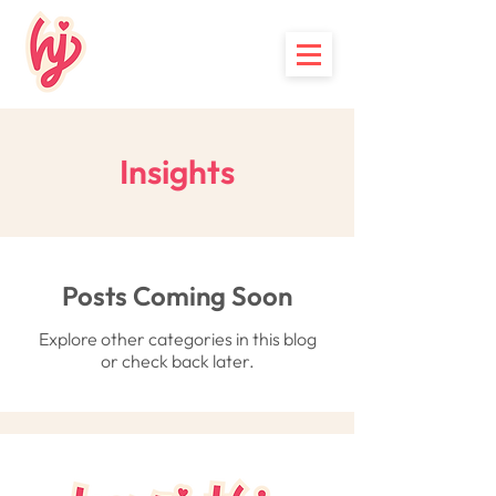
Insights
Posts Coming Soon
Explore other categories in this blog
or check back later.